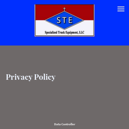
Privacy Policy
Data Controller