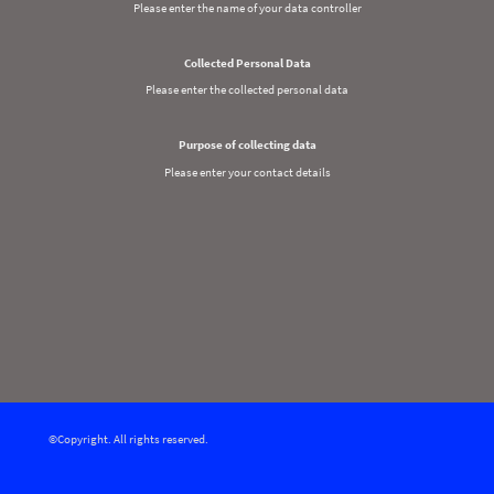
Please enter the name of your data controller
Collected Personal Data
Please enter the collected personal data
Purpose of collecting data
Please enter your contact details
©Copyright. All rights reserved.